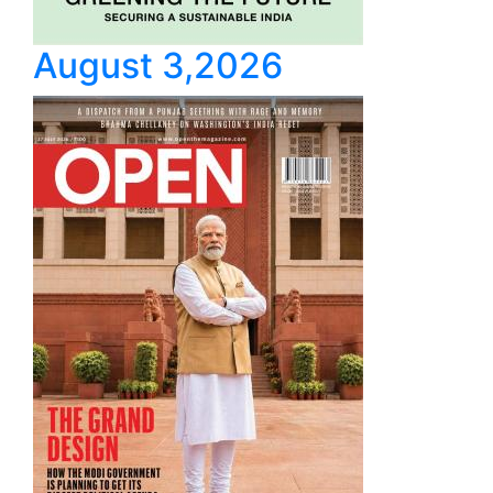
August 3,2026