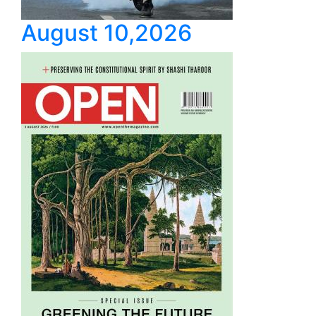
August 10,2026