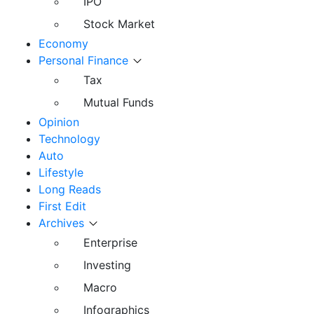
IPO
Stock Market
Economy
Personal Finance
Tax
Mutual Funds
Opinion
Technology
Auto
Lifestyle
Long Reads
First Edit
Archives
Enterprise
Investing
Macro
Infographics