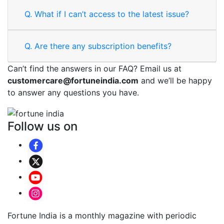
Q.
What if I can’t access to the latest issue?
Q.
Are there any subscription benefits?
Can’t find the answers in our FAQ? Email us at
customercare@fortuneindia.com
and we’ll be happy
to answer any questions you have.
Follow us on
Fortune India is a monthly magazine with periodic