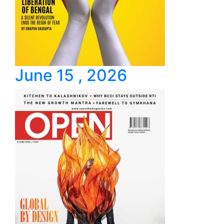
June 15 , 2026