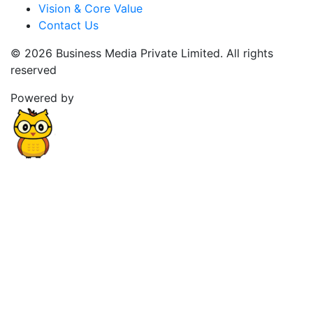
Vision & Core Value
Contact Us
© 2026 Business Media Private Limited. All rights
reserved
Powered by