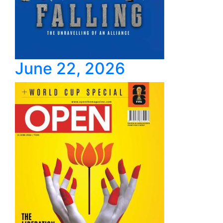
June 22, 2026