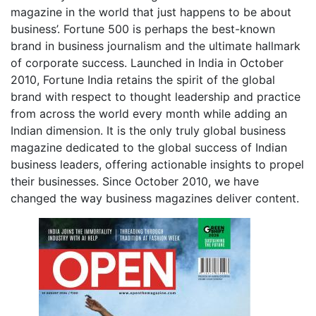
magazine in the world that just happens to be about
business’. Fortune 500 is perhaps the best-known
brand in business journalism and the ultimate hallmark
of corporate success. Launched in India in October
2010, Fortune India retains the spirit of the global
brand with respect to thought leadership and practice
from across the world every month while adding an
Indian dimension. It is the only truly global business
magazine dedicated to the global success of Indian
business leaders, offering actionable insights to propel
their businesses. Since October 2010, we have
changed the way business magazines deliver content.