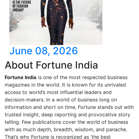
June 08, 2026
About Fortune India
Fortune India
is one of the most respected business
magazines in the world. It is known for its unrivaled
access to world’s most influential leaders and
decision-makers. In a world of business long on
information and short on time, Fortune stands out with
trusted insight, deep reporting and provocative story
telling. Few publications cover the world of business
with as much depth, breadth, wisdom, and panache.
That’s why Fortune is recognized as ‘the best