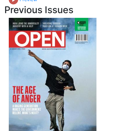
Previous Issues