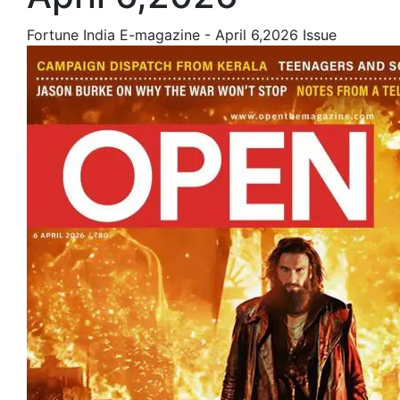
Fortune India E-magazine - April 6,2026 Issue