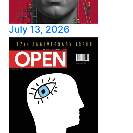
July 13, 2026