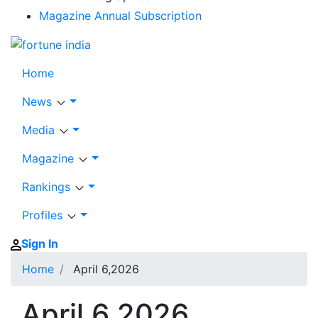
Magazine Annual Subscription
Home
News
Media
Magazine
Rankings
Profiles
Sign In
Home
April 6,2026
April 6,2026