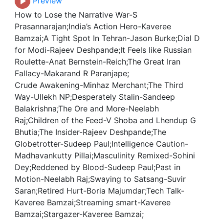
Preview
How to Lose the Narrative War-S
Prasannarajan;India’s Action Hero-Kaveree
Bamzai;A Tight Spot In Tehran-Jason Burke;Dial D
for Modi-Rajeev Deshpande;It Feels like Russian
Roulette-Anat Bernstein-Reich;The Great Iran
Fallacy-Makarand R Paranjape;
Crude Awakening-Minhaz Merchant;The Third
Way-Ullekh NP;Desperately Stalin-Sandeep
Balakrishna;The Ore and More-Neelabh
Raj;Children of the Feed-V Shoba and Lhendup G
Bhutia;The Insider-Rajeev Deshpande;The
Globetrotter-Sudeep Paul;Intelligence Caution-
Madhavankutty Pillai;Masculinity Remixed-Sohini
Dey;Reddened by Blood-Sudeep Paul;Past in
Motion-Neelabh Raj;Swaying to Satsang-Suvir
Saran;Retired Hurt-Boria Majumdar;Tech Talk-
Kaveree Bamzai;Streaming smart-Kaveree
Bamzai;Stargazer-Kaveree Bamzai;