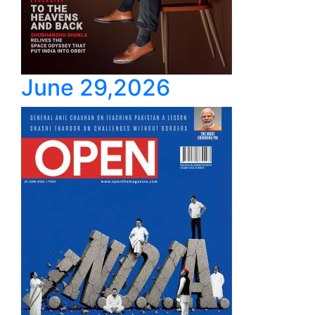
June 29,2026