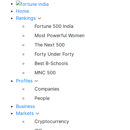
Home
Rankings
Fortune 500 India
Most Powerful Women
The Next 500
Forty Under Forty
Best B-Schools
MNC 500
Profiles
Companies
People
Business
Markets
Cryptocurrency