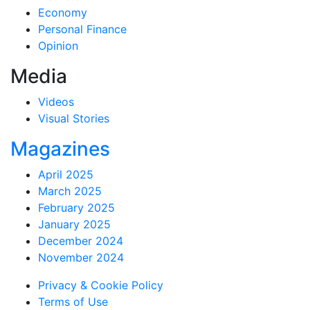
Economy
Personal Finance
Opinion
Media
Videos
Visual Stories
Magazines
April 2025
March 2025
February 2025
January 2025
December 2024
November 2024
Privacy & Cookie Policy
Terms of Use