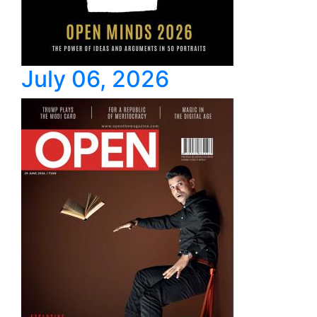
July 06, 2026