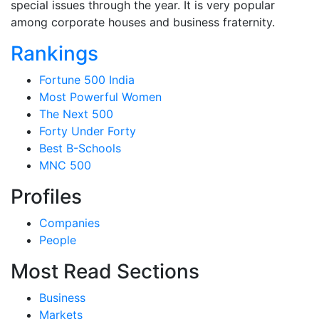
special issues through the year. It is very popular
among corporate houses and business fraternity.
Rankings
Fortune 500 India
Most Powerful Women
The Next 500
Forty Under Forty
Best B-Schools
MNC 500
Profiles
Companies
People
Most Read Sections
Business
Markets