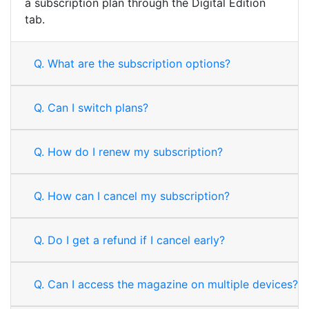
a subscription plan through the Digital Edition
tab.
Q.
What are the subscription options?
Q.
Can I switch plans?
Q.
How do I renew my subscription?
Q.
How can I cancel my subscription?
Q.
Do I get a refund if I cancel early?
Q.
Can I access the magazine on multiple devices?