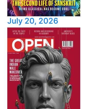
July 20, 2026