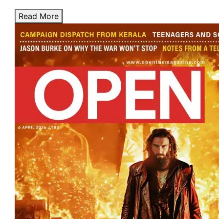
Read More