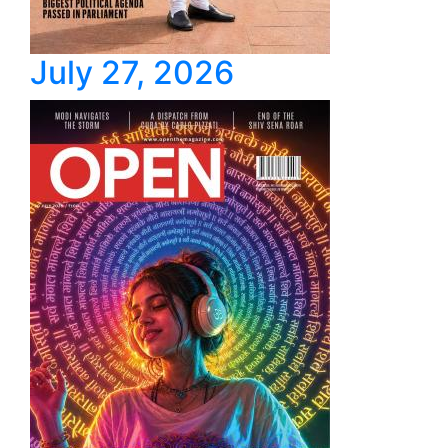
July 27, 2026