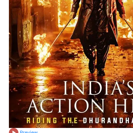
Preview