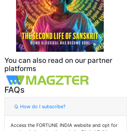
You can also read on our partner
platforms
FAQs
Q.
How do I subscribe?
Access the FORTUNE INDIA website and opt for