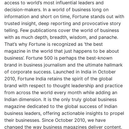
access to world’s most influential leaders and
decision-makers. In a world of business long on
information and short on time, Fortune stands out with
trusted insight, deep reporting and provocative story
telling. Few publications cover the world of business
with as much depth, breadth, wisdom, and panache.
That’s why Fortune is recognized as ‘the best
magazine in the world that just happens to be about
business’. Fortune 500 is perhaps the best-known
brand in business journalism and the ultimate hallmark
of corporate success. Launched in India in October
2010, Fortune India retains the spirit of the global
brand with respect to thought leadership and practice
from across the world every month while adding an
Indian dimension. It is the only truly global business
magazine dedicated to the global success of Indian
business leaders, offering actionable insights to propel
their businesses. Since October 2010, we have
changed the way business magazines deliver content.