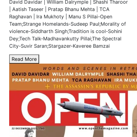
David Davidar | William Dalrymple | Shashi Tharoor
| Aatish Taseer | Pratap Bhanu Mehta | TCA
Raghavan | Ira Mukhoty | Manu S Pillai-Open
Team;Strange Homelands-Sudeep Paul;Morality of
violence-Siddharth Singh;Tradition is cool-Sohini
Dey;Tech Talk-Madhavankutty Pillai;The Spectral
City-Suvir Saran;Stargazer-Kaveree Bamzai
Read More