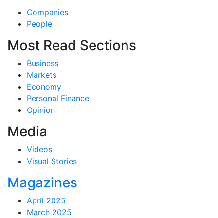
Companies
People
Most Read Sections
Business
Markets
Economy
Personal Finance
Opinion
Media
Videos
Visual Stories
Magazines
April 2025
March 2025