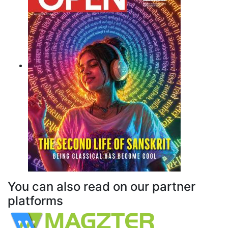
You can also read on our partner
platforms