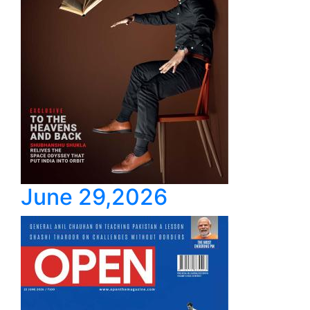
June 29,2026