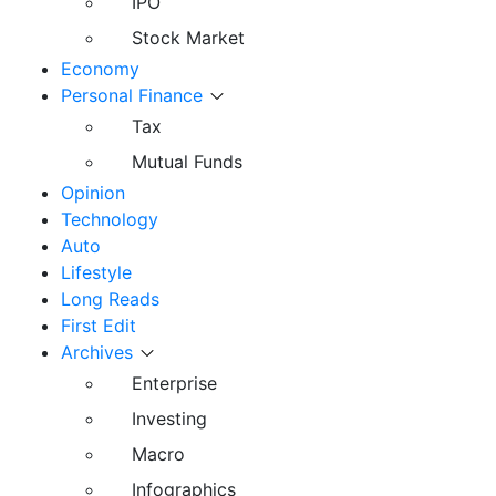
IPO
Stock Market
Economy
Personal Finance
Tax
Mutual Funds
Opinion
Technology
Auto
Lifestyle
Long Reads
First Edit
Archives
Enterprise
Investing
Macro
Infographics