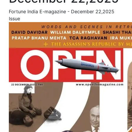
Fortune India E-magazine - December 22,2025
Issue