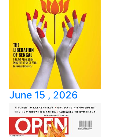
June 15 , 2026