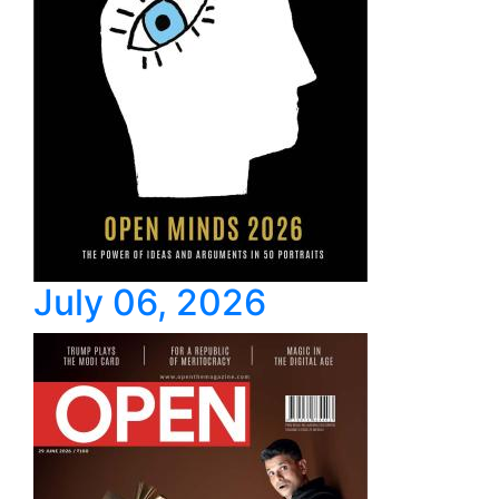
July 06, 2026