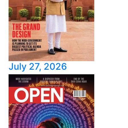
July 27, 2026