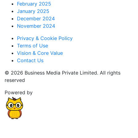
February 2025
January 2025
December 2024
November 2024
Privacy & Cookie Policy
Terms of Use
Vision & Core Value
Contact Us
© 2026 Business Media Private Limited. All rights
reserved
Powered by