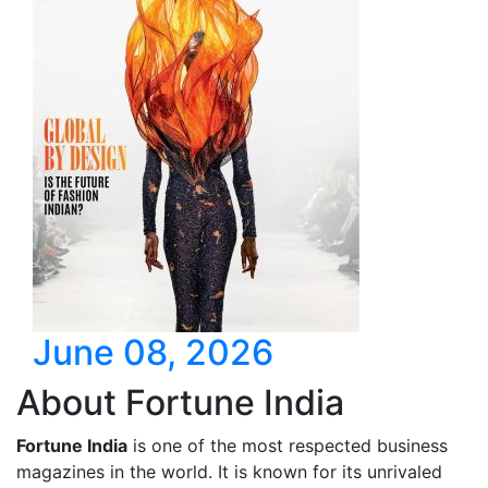
June 08, 2026
About Fortune India
Fortune India
is one of the most respected business
magazines in the world. It is known for its unrivaled