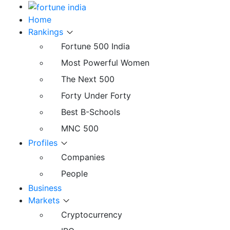
Home
Rankings
Fortune 500 India
Most Powerful Women
The Next 500
Forty Under Forty
Best B-Schools
MNC 500
Profiles
Companies
People
Business
Markets
Cryptocurrency