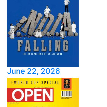
June 22, 2026