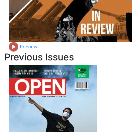
Preview
Previous Issues