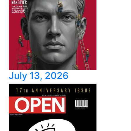
July 13, 2026