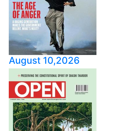
August 10,2026