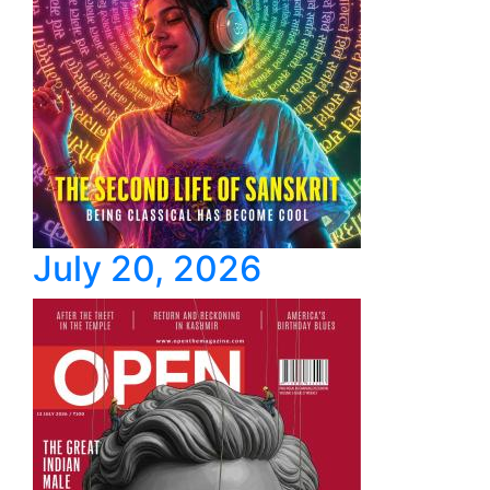
July 20, 2026