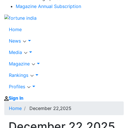
Magazine Annual Subscription
Home
News
Media
Magazine
Rankings
Profiles
Sign In
Home
December 22,2025
December 22,2025