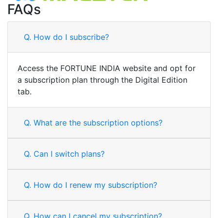
FAQs
Q.
How do I subscribe?
Access the FORTUNE INDIA website and opt for
a subscription plan through the Digital Edition
tab.
Q.
What are the subscription options?
Q.
Can I switch plans?
Q.
How do I renew my subscription?
Q.
How can I cancel my subscription?