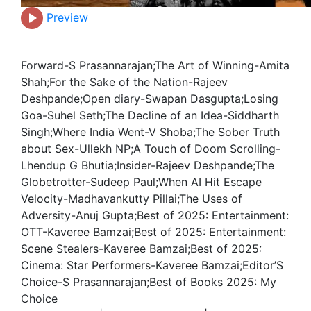
Preview
Forward-S Prasannarajan;The Art of Winning-Amita
Shah;For the Sake of the Nation-Rajeev
Deshpande;Open diary-Swapan Dasgupta;Losing
Goa-Suhel Seth;The Decline of an Idea-Siddharth
Singh;Where India Went-V Shoba;The Sober Truth
about Sex-Ullekh NP;A Touch of Doom Scrolling-
Lhendup G Bhutia;Insider-Rajeev Deshpande;The
Globetrotter-Sudeep Paul;When AI Hit Escape
Velocity-Madhavankutty Pillai;The Uses of
Adversity-Anuj Gupta;Best of 2025: Entertainment:
OTT-Kaveree Bamzai;Best of 2025: Entertainment:
Scene Stealers-Kaveree Bamzai;Best of 2025:
Cinema: Star Performers-Kaveree Bamzai;Editor’S
Choice-S Prasannarajan;Best of Books 2025: My
Choice