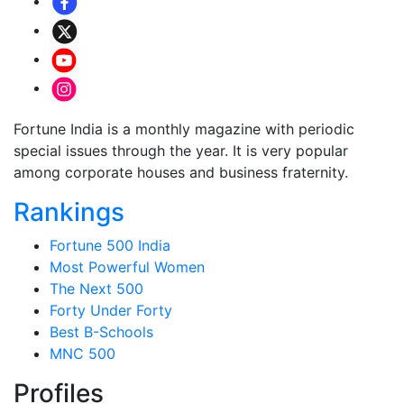
Fortune India is a monthly magazine with periodic
special issues through the year. It is very popular
among corporate houses and business fraternity.
Rankings
Fortune 500 India
Most Powerful Women
The Next 500
Forty Under Forty
Best B-Schools
MNC 500
Profiles