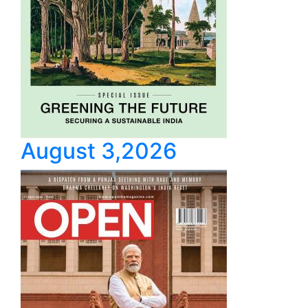
August 3,2026