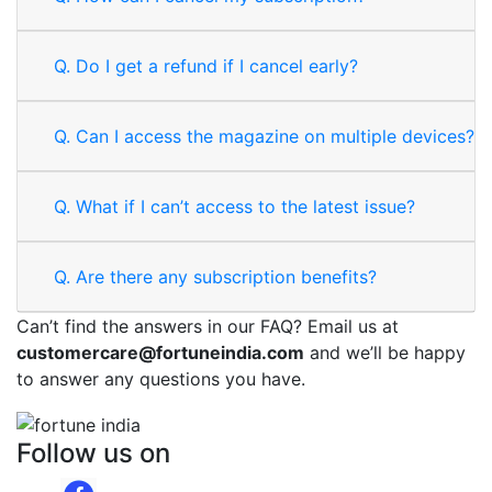
Q.
Do I get a refund if I cancel early?
Q.
Can I access the magazine on multiple devices?
Q.
What if I can’t access to the latest issue?
Q.
Are there any subscription benefits?
Can’t find the answers in our FAQ? Email us at
customercare@fortuneindia.com
and we’ll be happy
to answer any questions you have.
Follow us on