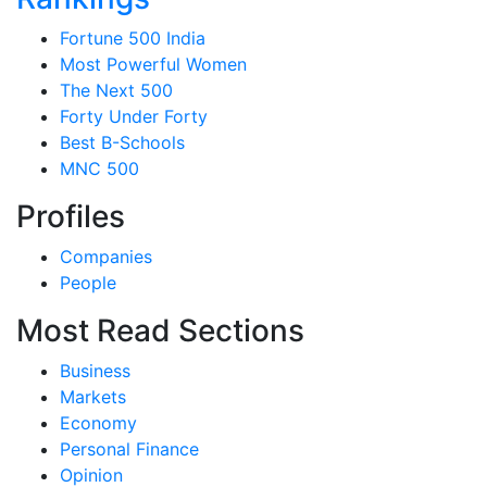
Fortune 500 India
Most Powerful Women
The Next 500
Forty Under Forty
Best B-Schools
MNC 500
Profiles
Companies
People
Most Read Sections
Business
Markets
Economy
Personal Finance
Opinion