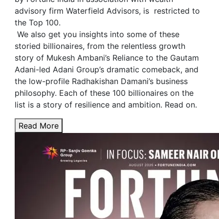
advisory firm Waterfield Advisors, is restricted to
the Top 100.
We also get you insights into some of these
storied billionaires, from the relentless growth
story of Mukesh Ambani’s Reliance to the Gautam
Adani-led Adani Group’s dramatic comeback, and
the low-profile Radhakishan Damani’s business
philosophy. Each of these 100 billionaires on the
list is a story of resilience and ambition. Read on.
Read More