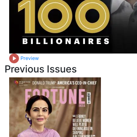
Preview
Previous Issues