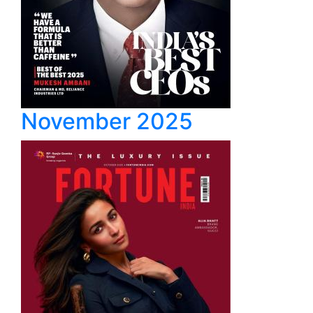
November 2025