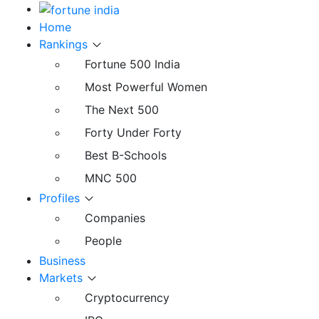
Home
Rankings
Fortune 500 India
Most Powerful Women
The Next 500
Forty Under Forty
Best B-Schools
MNC 500
Profiles
Companies
People
Business
Markets
Cryptocurrency