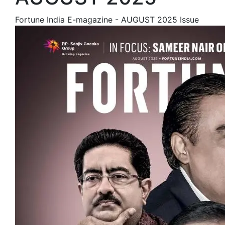
Fortune India E-magazine - AUGUST 2025 Issue