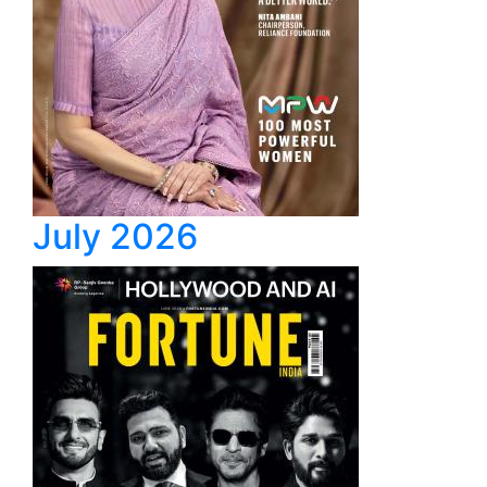
July 2026