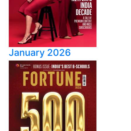
January 2026