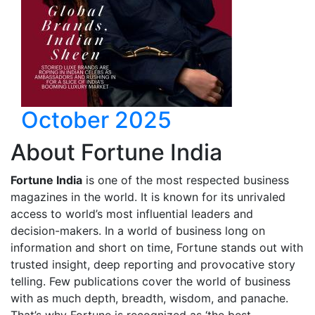
October 2025
About Fortune India
Fortune India
is one of the most respected business
magazines in the world. It is known for its unrivaled
access to world’s most influential leaders and
decision-makers. In a world of business long on
information and short on time, Fortune stands out with
trusted insight, deep reporting and provocative story
telling. Few publications cover the world of business
with as much depth, breadth, wisdom, and panache.