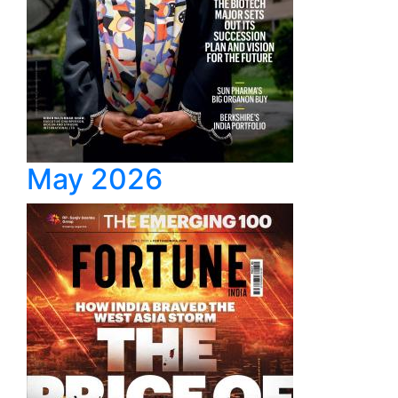
May 2026