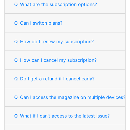
Q.
What are the subscription options?
Q.
Can I switch plans?
Q.
How do I renew my subscription?
Q.
How can I cancel my subscription?
Q.
Do I get a refund if I cancel early?
Q.
Can I access the magazine on multiple devices?
Q.
What if I can’t access to the latest issue?