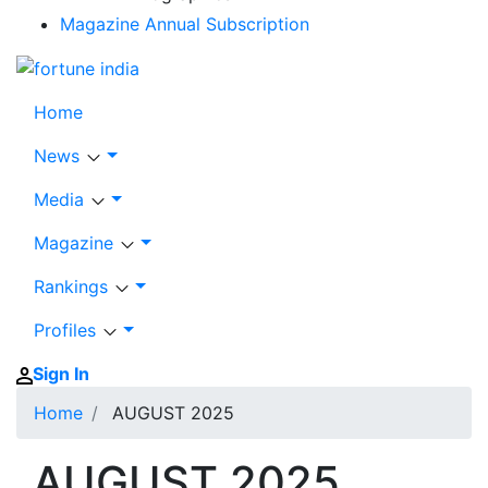
Magazine Annual Subscription
Home
News
Media
Magazine
Rankings
Profiles
Sign In
Home
AUGUST 2025
AUGUST 2025