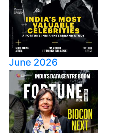
June 2026