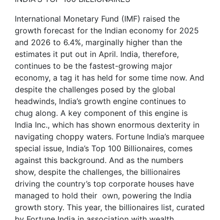
International Monetary Fund (IMF) raised the
growth forecast for the Indian economy for 2025
and 2026 to 6.4%, marginally higher than the
estimates it put out in April. India, therefore,
continues to be the fastest-growing major
economy, a tag it has held for some time now. And
despite the challenges posed by the global
headwinds, India’s growth engine continues to
chug along. A key component of this engine is
India Inc., which has shown enormous dexterity in
navigating choppy waters. Fortune India’s marquee
special issue, India’s Top 100 Billionaires, comes
against this background. And as the numbers
show, despite the challenges, the billionaires
driving the country’s top corporate houses have
managed to hold their own, powering the India
growth story. This year, the billionaires list, curated
by Fortune India in association with wealth