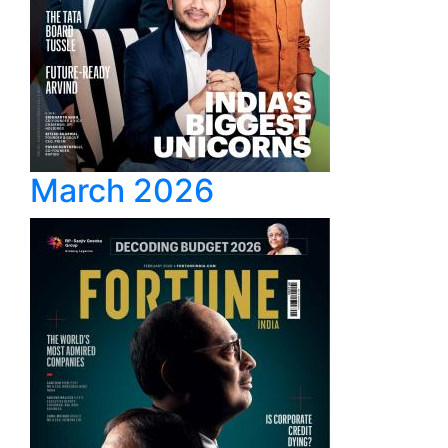
March 2026