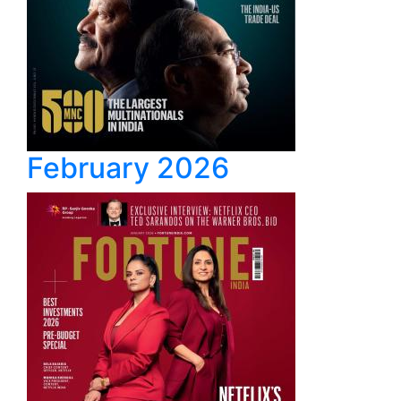
February 2026