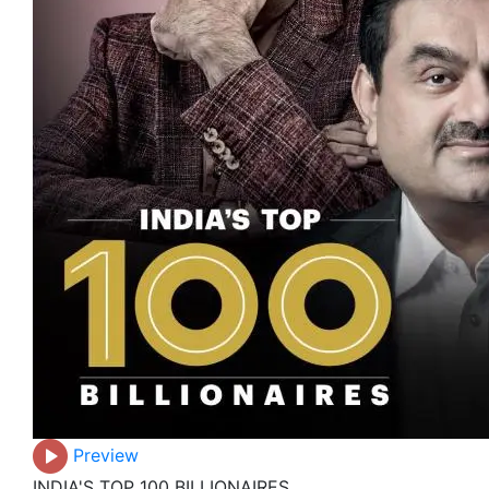
Preview
INDIA'S TOP 100 BILLIONAIRES