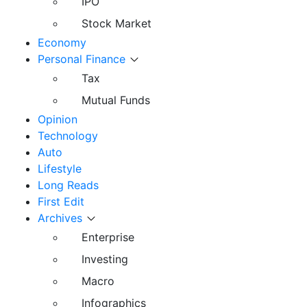
IPO
Stock Market
Economy
Personal Finance
Tax
Mutual Funds
Opinion
Technology
Auto
Lifestyle
Long Reads
First Edit
Archives
Enterprise
Investing
Macro
Infographics