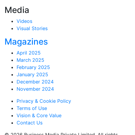
Media
Videos
Visual Stories
Magazines
April 2025
March 2025
February 2025
January 2025
December 2024
November 2024
Privacy & Cookie Policy
Terms of Use
Vision & Core Value
Contact Us
© 2026 Business Media Private Limited. All rights