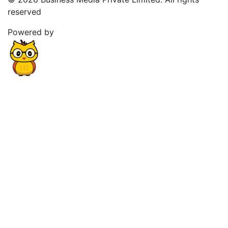
reserved
Powered by