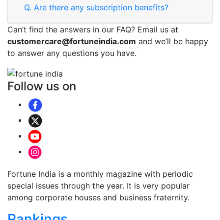
Q.
Are there any subscription benefits?
Can’t find the answers in our FAQ? Email us at
customercare@fortuneindia.com
and we’ll be happy
to answer any questions you have.
Follow us on
Fortune India is a monthly magazine with periodic
special issues through the year. It is very popular
among corporate houses and business fraternity.
Rankings