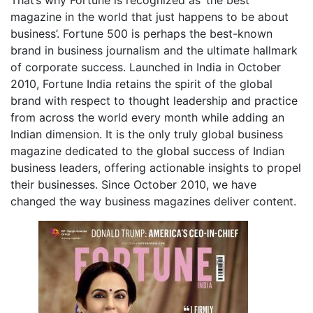
That’s why Fortune is recognized as ‘the best
magazine in the world that just happens to be about
business’. Fortune 500 is perhaps the best-known
brand in business journalism and the ultimate hallmark
of corporate success. Launched in India in October
2010, Fortune India retains the spirit of the global
brand with respect to thought leadership and practice
from across the world every month while adding an
Indian dimension. It is the only truly global business
magazine dedicated to the global success of Indian
business leaders, offering actionable insights to propel
their businesses. Since October 2010, we have
changed the way business magazines deliver content.