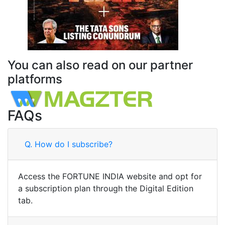
You can also read on our partner
platforms
FAQs
Q.
How do I subscribe?
Access the FORTUNE INDIA website and opt for
a subscription plan through the Digital Edition
tab.