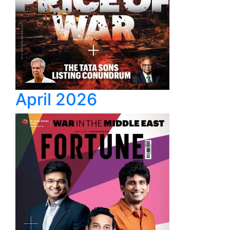
April 2026