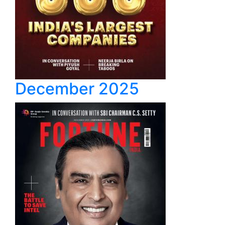
December 2025