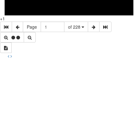
+1
Page
of 228