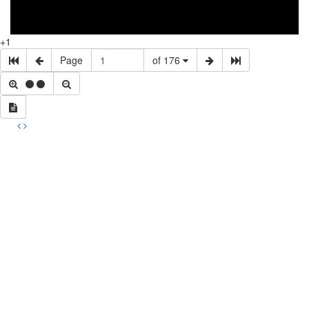
+1
Page
of 176